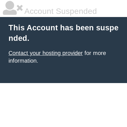
Account Suspended
This Account has been suspe
nded.
Contact your hosting provider
for more
information.